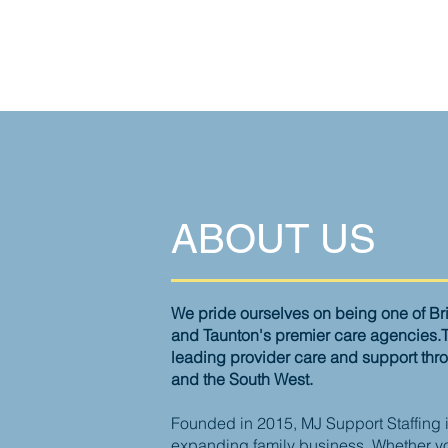
ABOUT US
We pride ourselves on being one of B
and
Taunton's
premier care agencies.
leading
provider
care and support thr
and the South West.
Founded in 2015, MJ Support Staffing i
expanding family business. Whether yo