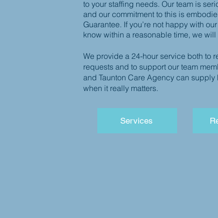
to your staffing needs.
Our team is seri
and our commitment to this is embodie
Guarantee. If you’re not happy with our
know within a reasonable time, we will
We provide a 24-hour service both to r
requests and to support our team mem
and Taunton Care Agency can supply hi
when it really matters.
Services
Re