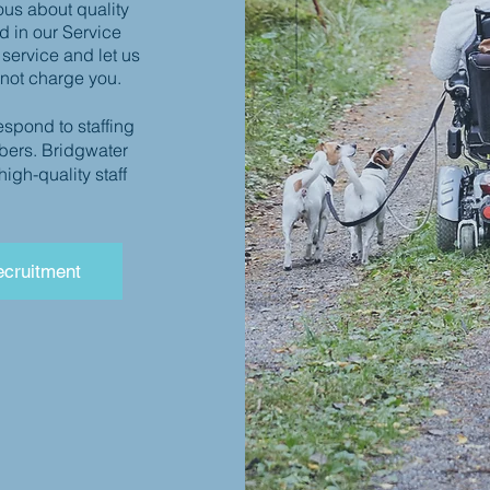
ous about quality
d in our Service
 service and let us
 not charge you.
espond to staffing
bers. Bridgwater
gh-quality staff
cruitment