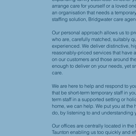
arrange care for yourself or a loved on
an organisation that needs a temporar
staffing solution, Bridgwater care age
Our personal approach allows us to pr
who are, carefully matched, suitably q
experienced. We deliver distinctive, hi
reasonably-priced services that have a
on our customers and those around th
enough to deliver on your needs, yet s
care.
We are here to help and respond to yo
that be short-term temporary staff in y
term staff in a supported setting or hol
home, we can help. We put you at the 
do, by listening to and understanding 
Our offices are centrally located in the
Taunton enabling us
too
quickly and ef