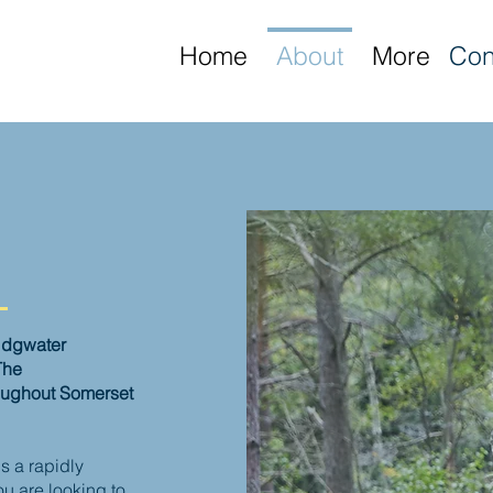
Home
About
More
Con
ridgwater
The
oughout Somerset
s a rapidly
u are looking to