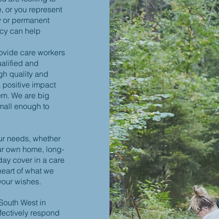
e, or you represent
y or permanent
ncy can help
ovide care workers
ualified and
gh quality and
 positive impact
em. We are big
mall enough to
ur needs, whether
our own home, long-
iday cover in a care
heart of what we
your wishes.
 South West in
fectively respond