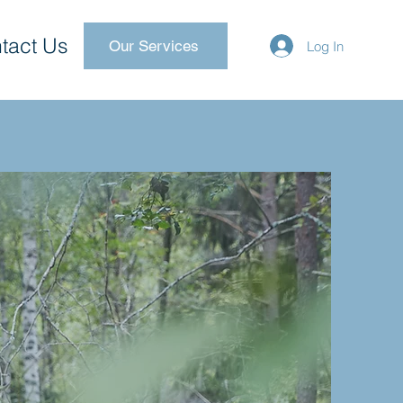
tact Us
Our Services
Log In