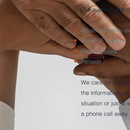
Our support and ca
Attractive hourly p
Paid F2F training
Flexible hours
Pension
We care for our sta
the information y
situation or just a
a phone call away