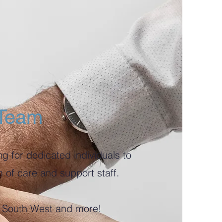
 Team
g for dedicated individuals to
m of care and support staff.
he South West and more!