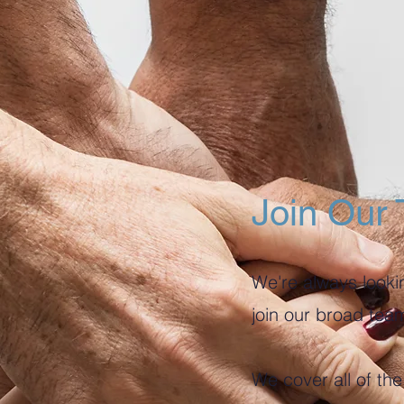
Join Our
We're always lookin
join our broad tea
We cover all of t