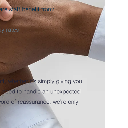
re staff benefit from:
ay rates
ff, whether it’s simply giving you
ou need to handle an unexpected
 word of reassurance, we’re only
.